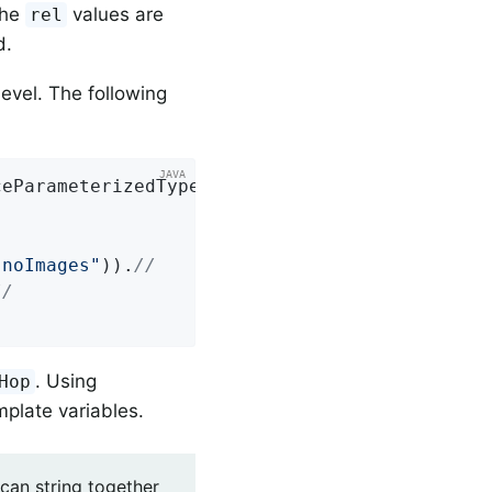
the
values are
rel
d.
evel. The following
ceParameterizedTypeReference = 
new
 Parameteri
"noImages"
)).
//
//
. Using
Hop
mplate variables.
 can string together