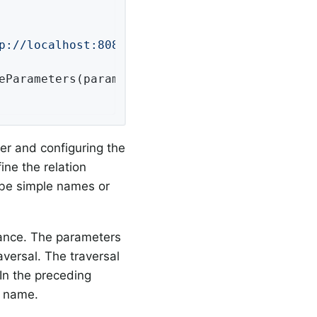
p://localhost:8080/api/"
), MediaTypes.HAL_JSO
eParameters(parameters)

ver and configuring the
ne the relation
 be simple names or
ance. The parameters
versal. The traversal
 In the preceding
s name.