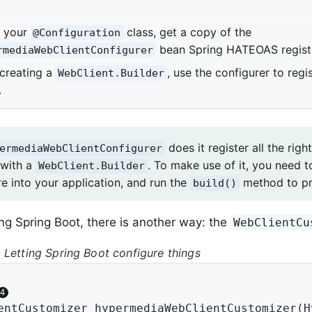
e your
class, get a copy of the
@Configuration
bean Spring HATEOAS regist
rmediaWebClientConfigurer
 creating a
, use the configurer to reg
WebClient.Builder
.
does it register all the rig
ermediaWebClientConfigurer
 with a
. To make use of it, you need to
WebClient.Builder
 into your application, and run the
method to p
build()
sing Spring Boot, there is another way: the
WebClientCu
 Letting Spring Boot configure things
entCustomizer 
hypermediaWebClientCustomizer
(H