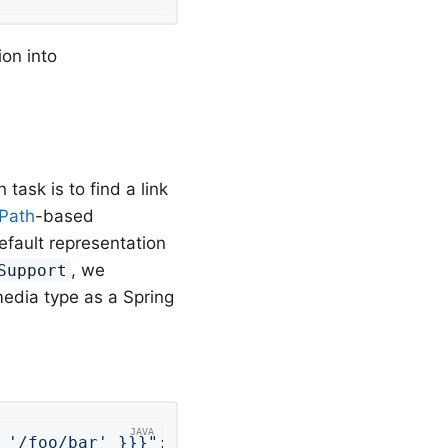
ion into
ask is to find a link
Path
-based
default representation
, we
Support
edia type as a Spring
 '/foo/bar' }}}"
;
