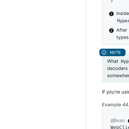
Insid
Hype
After
types
What
Hyp
decoders
somewhere
If you’re u
Example 44.
@Bean
WebCli