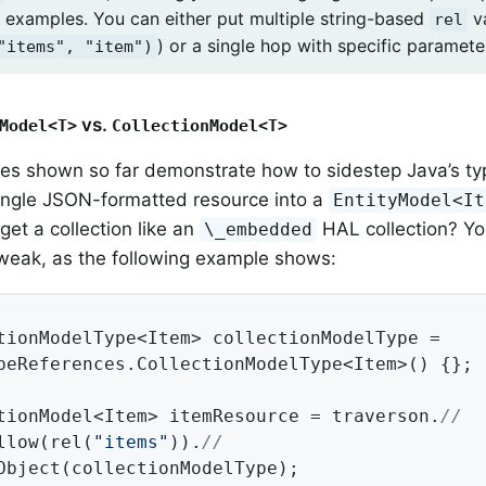
 examples. You can either put multiple string-based
v
rel
) or a single hop with specific paramete
"items", "item")
vs.
Model<T>
CollectionModel<T>
es shown so far demonstrate how to sidestep Java’s ty
ingle JSON-formatted resource into a
EntityModel<It
get a collection like an
HAL collection? Yo
\_embedded
tweak, as the following example shows:
tionModelType<Item> collectionModelType =

peReferences.CollectionModelType<Item>() {};

tionModel<Item> itemResource = traverson.
//
llow(rel(
"items"
)).
//
Object(collectionModelType);