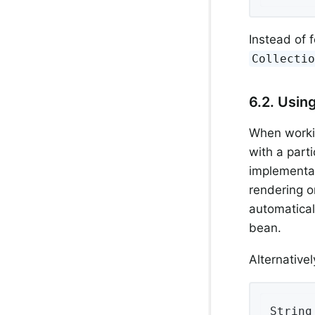
Instead of f
Collecti
6.2. Usin
When workin
with a part
implementa
rendering o
automatical
bean.
Alternative
String