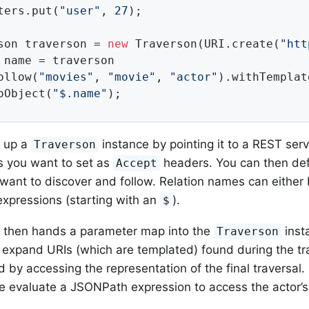
ters.put(
"user"
, 
27
);

son traverson = 
new
 Traverson(URI.create(
"htt
 name = traverson

ollow(
"movies"
, 
"movie"
, 
"actor"
).withTemplat
oObject(
"$.name"
);
t up a
instance by pointing it to a REST ser
Traverson
s you want to set as
headers. You can then defi
Accept
ant to discover and follow. Relation names can either
xpressions (starting with an
).
$
 then hands a parameter map into the
inst
Traverson
 expand URIs (which are templated) found during the tra
d by accessing the representation of the final traversal.
 evaluate a JSONPath expression to access the actor’