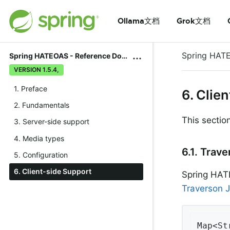
Ollama文档
Grok文档
Spring HAT
Spring HATEOAS - Reference Documentation
VERSION 1.5.4,
1. Preface
6. Clie
2. Fundamentals
This sectio
3. Server-side support
4. Media types
6.1. Trav
5. Configuration
6. Client-side Support
Spring HATE
Traverson J
Map<St