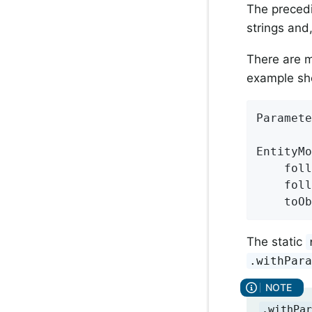
The precedi
strings and
There are m
example sh
Paramete
EntityMo
    foll
    foll
    toO
The static
.withPar
.withPar