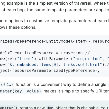
ng example is the simplest version of traversal, where 
, at each hop, the same template parameters are applie
ore options to customize template parameters at each l
ows these options.
rizedTypeReference<EntityModel<Item>> resour
del<Item> itemResource = traverson.
//
ow(rel(
"items"
).withParameter(
"projection"
, 
ow(
"$._embedded.items[0]._links.self.href"
).
bject(resourceParameterizedTypeReference);
function is a convenient way to define a single
rel(…​)
makes it simple to specify URI te
ameter(key, value)
returns a new
object that is chainable. You
ameter()
Hop