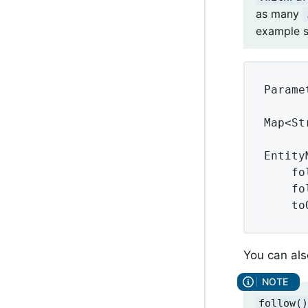
as many
example s
Parame
Map<St
Entity
    fo
    fo
    to
You can als
follow()