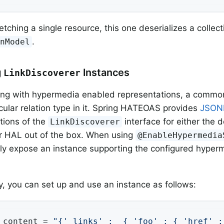
etching a single resource, this one deserializes a collect
.
onModel
g
Instances
LinkDiscoverer
g with hypermedia enabled representations, a common t
icular relation type in it. Spring HATEOAS provides
JSON
tions of the
interface for either the 
LinkDiscoverer
r HAL out of the box. When using
@EnableHypermedia
ly expose an instance supporting the configured hyperm
ly, you can set up and use an instance as follows:
 content = 
"{'_links' :  { 'foo' : { 'href' :