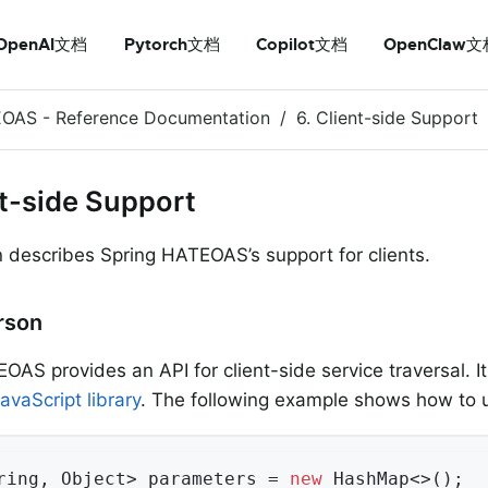
OpenAI文档
Pytorch文档
Copilot文档
OpenClaw文
EOAS - Reference Documentation
6. Client-side Support
nt-side Support
n describes Spring HATEOAS’s support for clients.
erson
OAS provides an API for client-side service traversal. It
avaScript library
. The following example shows how to u
ring, Object> parameters = 
new
 HashMap<>();
