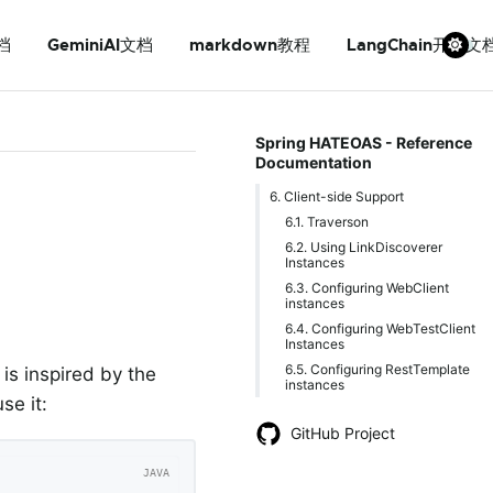
档
GeminiAI文档
markdown教程
LangChain开发文
Spring HATEOAS - Reference
Documentation
6. Client-side Support
6.1. Traverson
6.2. Using LinkDiscoverer
Instances
6.3. Configuring WebClient
instances
6.4. Configuring WebTestClient
Instances
6.5. Configuring RestTemplate
 is inspired by the
instances
se it:
GitHub Project