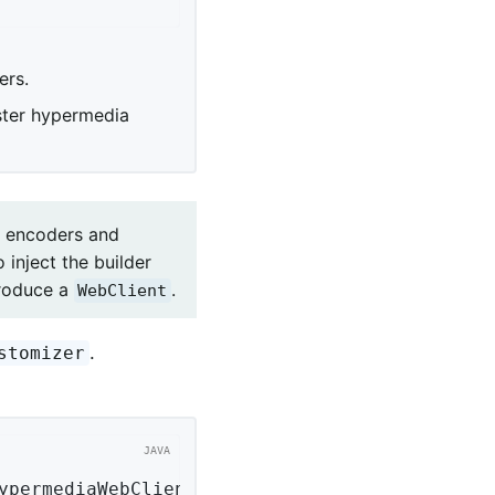
ers.
ister hypermedia
ht encoders and
 inject the builder
roduce a
.
WebClient
.
stomizer
ypermediaWebClientConfigurer configurer)
{ 