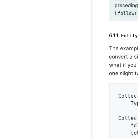
preceding
(
follow(
6.1.1.
Entity
The exampl
convert a s
what if you 
one slight 
Collec
    Ty
Collec
    fo
    to