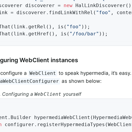
scoverer discoverer = 
new
 HalLinkDiscoverer();
ink = discoverer.findLinkWithRel(
"foo"
, conte
That(link.getRel(), is(
"foo"
));

That(link.getHref(), is(
"/foo/bar"
));
iguring WebClient instances
 configure a
to speak hypermedia, it’s easy.
WebClient
as shown below:
iaWebClientConfigurer
 Configuring a
yourself
WebClient
ent.
Builder 
hypermediaWebClient
(HypermediaWeb
n
 configurer.registerHypermediaTypes(WebClien