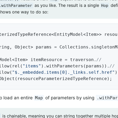
as you like. The result is a single
defi
.withParameter
Hop
hows one way to do so:
terizedTypeReference<EntityModel<Item>> resou
ring, Object> params = Collections.singletonM
Model<Item> itemResource = traverson.
//
llow(rel(
"items"
).withParameters(params)).
//
llow(
"$._embedded.items[0]._links.self.href"
)
Object(resourceParameterizedTypeReference);
o load an entire
of parameters by using
Map
.withPar
is chainable, meaning you can string together multiple ho