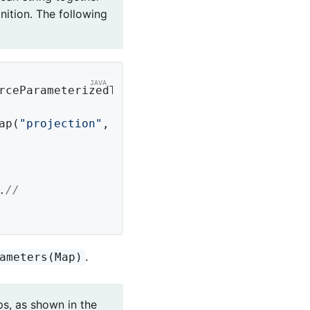
nition. The following
rceParameterizedTypeReference = 
new
 Parameter
ap(
"projection"
, 
"noImages"
);

.
//
.
ameters(Map)
ps, as shown in the