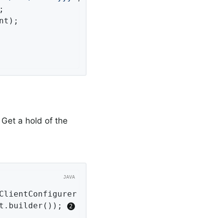


nt);

 Get a hold of the
ClientConfigurer configurer)
{ 
t.builder()); 