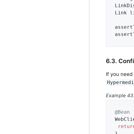
LinkDi
Link l
assert
assert
6.3. Conf
If you need
Hypermed
Example 43.
@Bean
WebCli
retur
}