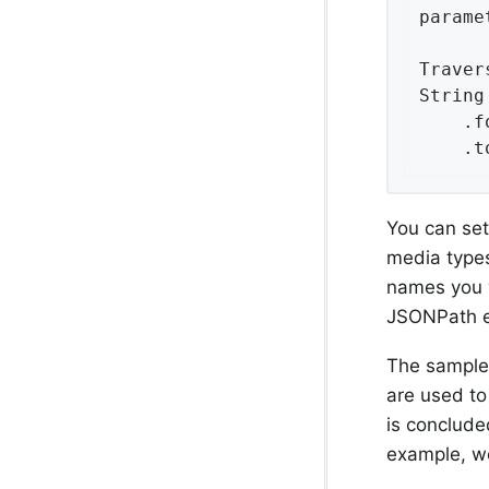
parame
Traver
String
    .f
    .t
You can se
media type
names you w
JSONPath e
The sample
are used to
is conclude
example, we