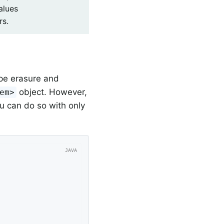
alues
rs.
pe erasure and
object. However,
em>
u can do so with only